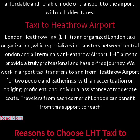
affordable and reliable mode of transport to the airport,
with no hidden fares.
Taxi to Heathrow Airport
London Heathrow Taxi (LHT) is an organized London taxi
organization, which specializes in transfers between central
London and all terminals at Heathrow Airport. LHT aims to
provide a truly professional and hassle-free journey. We
work in airport taxi transfers to and from Heathrow Airport
for two people and gatherings, with an accentuation on
obliging, proficient, and individual assistance at moderate
costs. Travelers from each corner of London can benefit
from this support to reach
Read More
Reasons to Choose LHT Taxi to