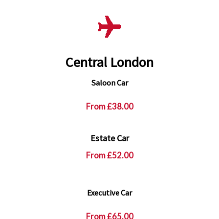
Central London
Saloon Car
From
£38.00
Estate Car
From
£52.00
Executive Car
From
£65.00