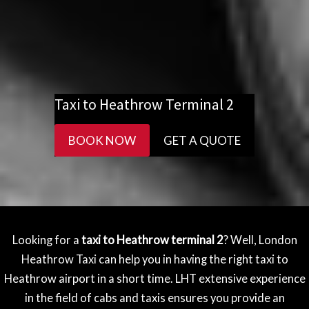
Taxi to Heathrow Terminal 2
BOOK NOW
GET A QUOTE
Looking for a
taxi to Heathrow terminal 2
? Well, London
Heathrow Taxi can help you in having the right taxi to
Heathrow airport in a short time. LHT extensive experience
in the field of cabs and taxis ensures you provide an