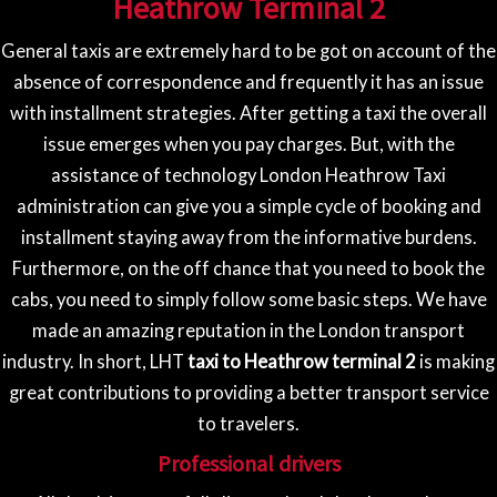
Heathrow Terminal 2
General taxis are extremely hard to be got on account of the
absence of correspondence and frequently it has an issue
with installment strategies. After getting a taxi the overall
issue emerges when you pay charges. But, with the
assistance of technology London Heathrow Taxi
administration can give you a simple cycle of booking and
installment staying away from the informative burdens.
Furthermore, on the off chance that you need to book the
cabs, you need to simply follow some basic steps. We have
made an amazing reputation in the London transport
industry. In short, LHT
taxi to Heathrow terminal 2
is making
great contributions to providing a better transport service
to travelers.
Professional drivers