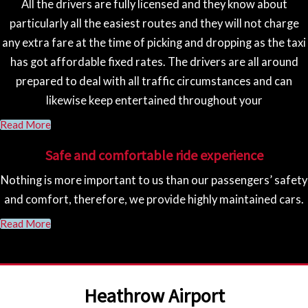
All the drivers are fully licensed and they know about
particularly all the easiest routes and they will not charge
any extra fare at the time of picking and dropping as the taxi
has got affordable fixed rates. The drivers are all around
prepared to deal with all traffic circumstances and can
likewise keep entertained throughout your
Read More
Safe and comfortable ride experience
Nothing is more important to us than our passengers’ safety
and comfort, therefore, we provide highly maintained cars.
Read More
Heathrow Airport