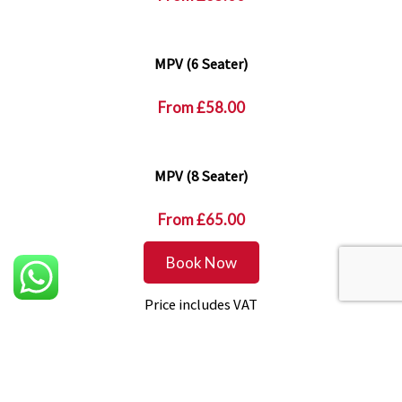
MPV (6 Seater)
From
£58.00
MPV (8 Seater)
From
£65.00
Book Now
Price includes VAT